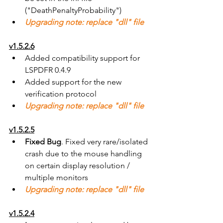
("DeathPenaltyProbability")
Upgrading note: replace "dll" file
v1.5.2.6
Added compatibility support for 
LSPDFR 0.4.9
Added support for the new 
verification protocol
Upgrading note: replace "dll" file
v1.5.2.5
Fixed Bug
. Fixed very rare/isolated 
crash due to the mouse handling 
on certain display resolution / 
multiple monitors
Upgrading note: replace "dll" file
v1.5.2.4