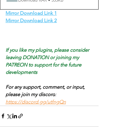
Download RAR • 555KB
Mirror Download Link 1
Mirror Download Link 2
If you like my plugins, please consider 
leaving DONATION or joining my 
PATREON to support for the future 
developments
For any support, comment, or input, 
please join my discord
: 
https://discord.gg/utfngQn