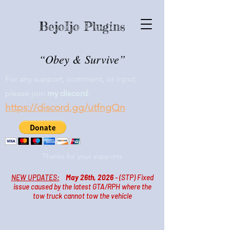
BejoIjo Plugins
“Obey & Survive”
For any support, comment, or input,
please join
my
discord
:
https://discord.gg/utfngQn
Thanks for your supports
NEW UPDATES:
May 26th, 2026
- (STP)
Fixed
issue caused by the latest GTA/RPH where the
tow truck cannot tow the vehicle
Please join my Patreon for
early access