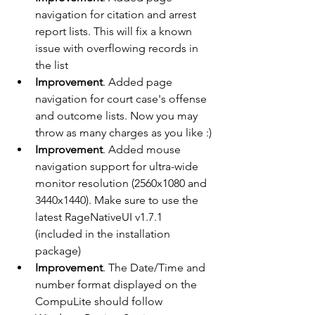
navigation for citation and arrest 
report lists. This will fix a known 
issue with overflowing records in 
the list
Improvement
. Added page 
navigation for court case's offense 
and outcome lists. Now you may 
throw as many charges as you like :)
Improvement
. Added mouse 
navigation support for ultra-wide 
monitor resolution (2560x1080 and 
3440x1440). Make sure to use the 
latest RageNativeUI v1.7.1 
(included in the installation 
package)
Improvement
. The Date/Time and 
number format displayed on the 
CompuLite should follow 