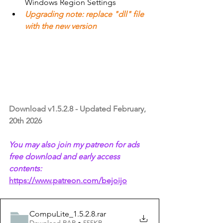
Windows Region Settings
Upgrading note: replace "dll" file 
with the new version
Download v1.5.2.8 - Updated February, 
20th 2026
You may also join my patreon for ads 
free download and early access 
contents:
https://www.patreon.com/bejoijo
CompuLite_1.5.2.8
.rar