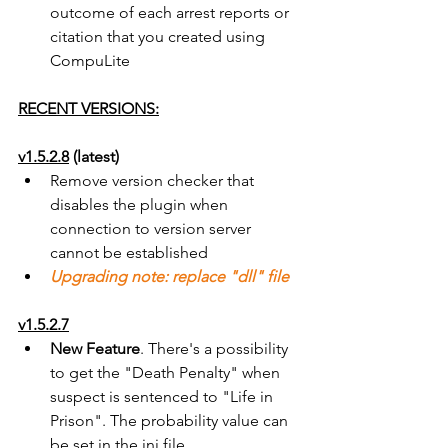
outcome of each arrest reports or 
citation that you created using 
CompuLite
RECENT VERSIONS:
v1.5.2.8
 (latest)
Remove version checker that 
disables the plugin when 
connection to version server 
cannot be established
Upgrading note: replace "dll" file
v1.5.2.7
New Feature
. There's a possibility 
to get the "Death Penalty" when 
suspect is sentenced to "Life in 
Prison". The probability value can 
be set in the ini file 