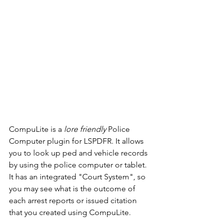
CompuLite is a 
lore friendly
 Police 
Computer plugin for LSPDFR. It allows 
you to look up ped and vehicle records 
by using the police computer or tablet. 
It has an integrated "Court System", so 
you may see what is the outcome of 
each arrest reports or issued citation 
that you created using CompuLite.