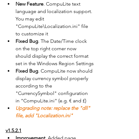
New Feature
. CompuLite text 
language and localization support. 
You may edit 
"CompuLite\Localization.ini" file 
to customize it
Fixed Bug
. The Date/Time clock 
on the top right corner now 
should display the correct format 
set in the Windows Region Settings
Fixed Bug
. CompuLite now should 
display currency symbol properly 
according to the 
"CurrencySymbol" configuration 
in "CompuLite.ini" (e.g. € and £)
Upgrading note: replace the "dll" 
file, add "Localization.ini"
v1.5.2.1
Improvement
. Added page 