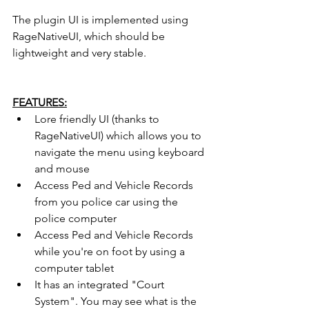
The plugin UI is implemented using 
RageNativeUI, which should be 
lightweight and very stable.
FEATURES:
Lore friendly UI (thanks to 
RageNativeUI) which allows you to 
navigate the menu using keyboard 
and mouse
Access Ped and Vehicle Records 
from you police car using the 
police computer
Access Ped and Vehicle Records 
while you're on foot by using a 
computer tablet
It has an integrated "Court 
System". You may see what is the 