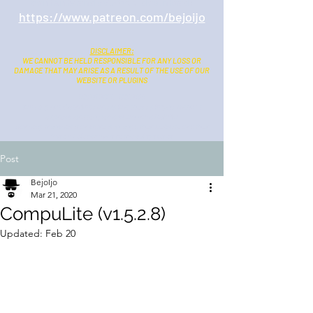
contents and
ads free
download:
https://www.patreon.com/bejoijo
DISCLAIMER:
WE CANNOT BE HELD RESPONSIBLE FOR ANY LOSS OR
DAMAGE THAT MAY ARISE AS A RESULT OF THE USE OF OUR
WEBSITE OR PLUGINS
COPYRIGHT NOTICE:
You may not distribute or exploit these plugins without
express written permission from BejoIjo
Nor may transmit it or store it in any other website or other
form of electronics retrieval systems
Post
BejoIjo
Mar 21, 2020
CompuLite (v1.5.2.8)
Updated:
Feb 20