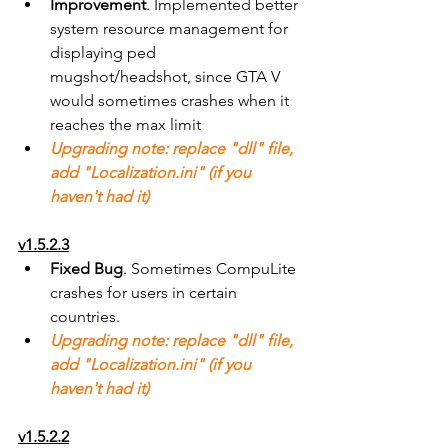
Improvement
. Implemented better 
system resource management for 
displaying ped 
mugshot/headshot, since GTA V 
would sometimes crashes when it 
reaches the max limit
Upgrading note: replace "dll" file, 
add "Localization.ini" (if you 
haven't had it)
v1.5.2.3
Fixed Bug
. Sometimes CompuLite 
crashes for users in certain 
countries.
Upgrading note: replace "dll" file, 
add "Localization.ini" (if you 
haven't had it)
v1.5.2.2